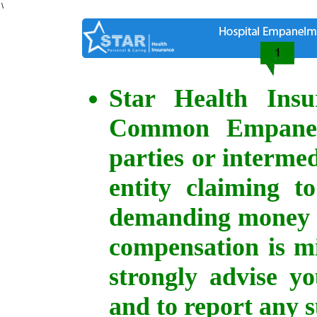
\
Star Health Ins
Common Empanelm
parties or intermed
entity claiming t
demanding money o
compensation is mi
strongly advise y
and to report any s