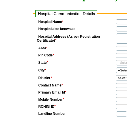
Hospital Communication Details
Hospital Name
*
Hospital also known as
Hospital Address (As per Registration
Certificate)
*
Area
*
Pin Code
*
State
*
City
*
District
*
Contact Name
*
Primary Email Id
*
Mobile Number
*
ROHINI ID
*
Landline Number